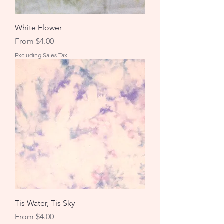
White Flower
Sale Price
From
$4.00
Excluding Sales Tax
Tis Water, Tis Sky
Sale Price
From
$4.00