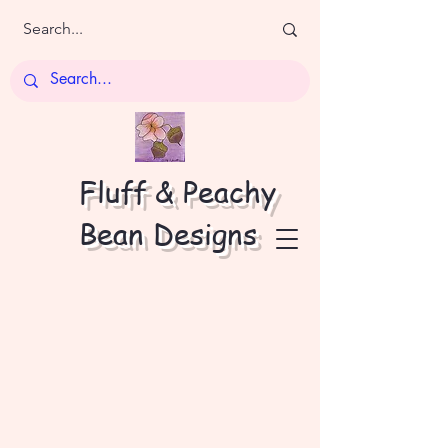
Fluff & Peachy
Bean Designs