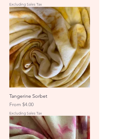
Excluding Sales Tax
Tangerine Sorbet
Sale Price
From
$4.00
Excluding Sales Tax