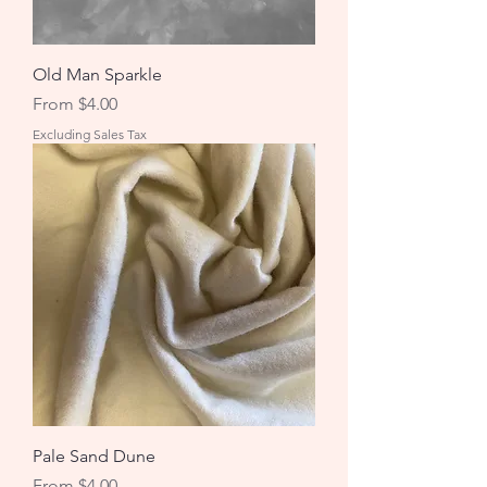
Old Man Sparkle
Sale Price
From
$4.00
Excluding Sales Tax
Pale Sand Dune
Sale Price
From
$4.00