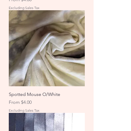
Excluding Sales Tax
Spotted Mouse O/White
Sale Price
From
$4.00
Excluding Sales Tax