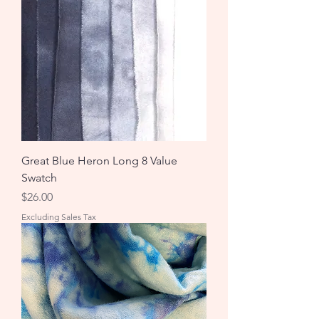
Great Blue Heron Long 8 Value
Swatch
Price
$26.00
Excluding Sales Tax