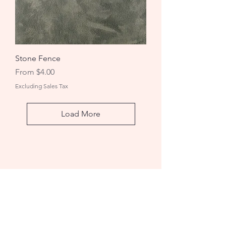
Stone Fence
Sale Price
From
$4.00
Excluding Sales Tax
Load More
Rug Hooking Studio
A: 1736 Wheeler Rd