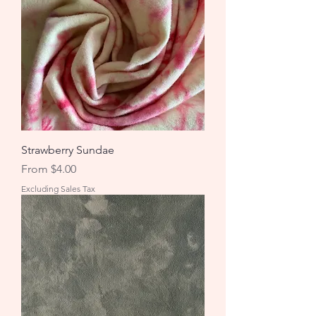
Strawberry Sundae
Sale Price
From
$4.00
Excluding Sales Tax