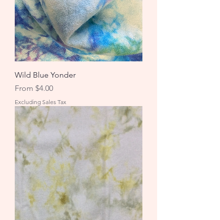
Wild Blue Yonder
Sale Price
From
$4.00
Excluding Sales Tax