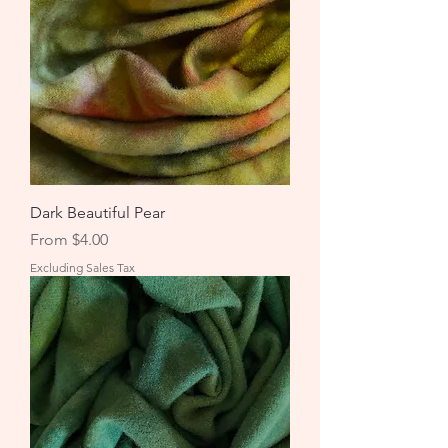
Dark Beautiful Pear
Sale Price
From
$4.00
Excluding Sales Tax