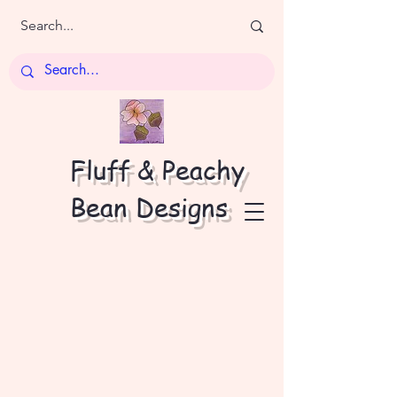
Fluff & Peachy
Bean Designs