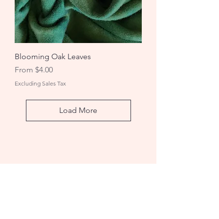
Blooming Oak Leaves
Sale Price
From
$4.00
Excluding Sales Tax
Load More
Rug Hooking Studio
A: 1736 Wheeler Rd