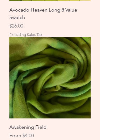
Avocado Heaven Long 8 Value
Swatch
Price
$26.00
Excluding Sales Tax
Awakening Field
Sale Price
From
$4.00