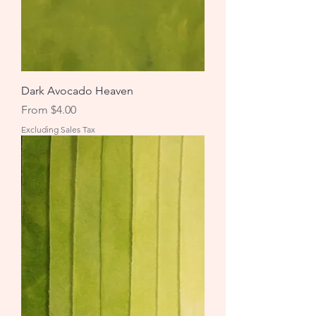
Dark Avocado Heaven
Sale Price
From
$4.00
Excluding Sales Tax