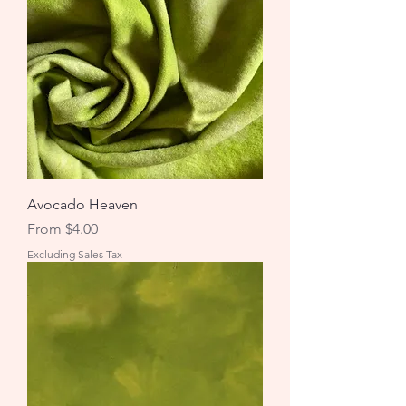
Avocado Heaven
Sale Price
From
$4.00
Excluding Sales Tax