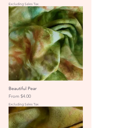
Excluding Sales Tax
Beautiful Pear
Sale Price
From
$4.00
Excluding Sales Tax