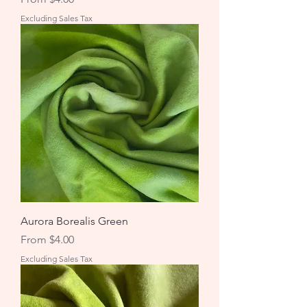
Excluding Sales Tax
Aurora Borealis Green
Sale Price
From
$4.00
Excluding Sales Tax