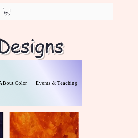
 Designs
l ABout Color
Events & Teaching
About
Contact
O