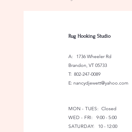
Rug Hooking Studio
A: 1736 Wheeler Rd
Brandon, VT 05733
T: 802-247-0089
E:
nancydjewett@yahoo.com
MON - TUES:
Closed
WED - FRI:
9:00 - 5:00
SATURDAY:
10 - 12:00