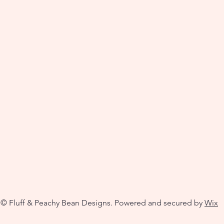
© Fluff & Peachy Bean Designs. Powered and secured by
Wix