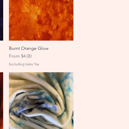
Quick View
Burnt Orange Glow
Sale Price
From
$4.00
Excluding Sales Tax