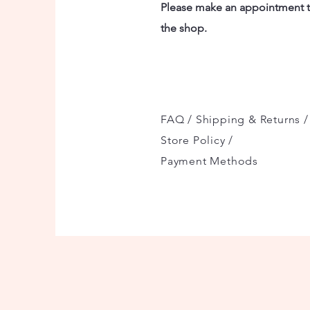
Please make an appointment to
the shop.
FAQ /
Shipping & Returns /
Store Policy
/
Payment Methods