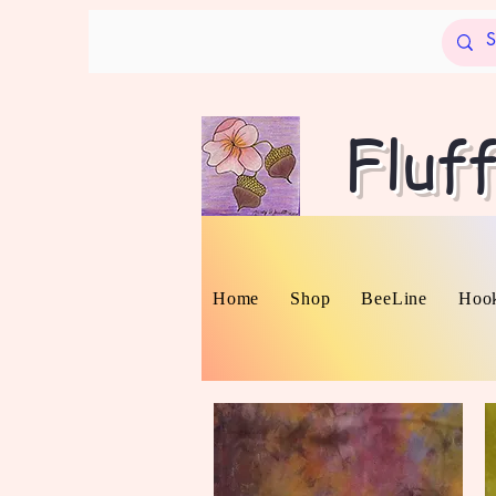
Fluf
Home
Shop
BeeLine
Hook