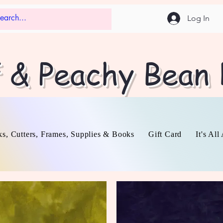
Log In
f & Peachy Bean
s, Cutters, Frames, Supplies & Books
Gift Card
It's Al