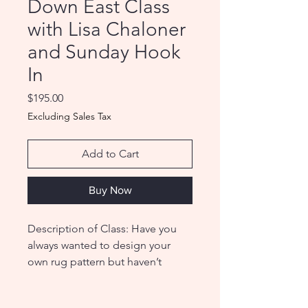
Down East Class
with Lisa Chaloner
and Sunday Hook
In
Price
$195.00
Excluding Sales Tax
Add to Cart
Buy Now
Description of Class: Have you
always wanted to design your
own rug pattern but haven’t
known where to start? Are you
concerned that your drawing