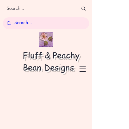
Fluff & Peachy
Bean Designs