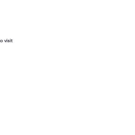
 visit