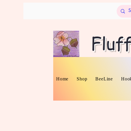
Fluf
Home
Shop
BeeLine
Hook