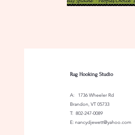
Rug Hooking Studio
A: 1736 Wheeler Rd
Brandon, VT 05733
T: 802-247-0089
E:
nancydjewett@yahoo.com