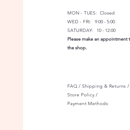
MON - TUES:
Closed
WED - FRI:
9:00 - 5:00
SATURDAY:
10 - 12:00
Please make an appointment to
the shop.
FAQ /
Shipping & Returns /
Store Policy
/
Payment Methods