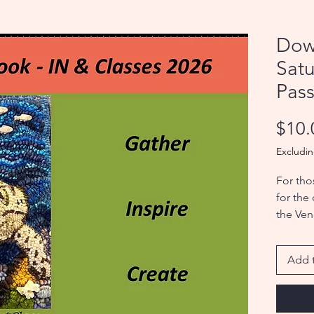
Dow
Sat
Pas
$10.
Excludin
For tho
for the
the Ven
the Sho
Add t