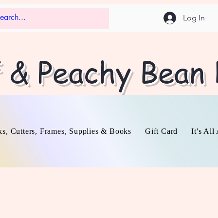
Log In
f & Peachy Bean
s, Cutters, Frames, Supplies & Books
Gift Card
It's Al