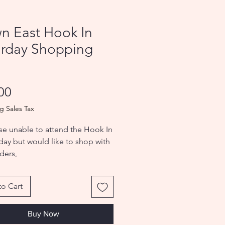
n East Hook In
urday Shopping
s
Price
00
g Sales Tax
se unable to attend the Hook In
 day but would like to shop with
ders,
pping Pass gives you access.
o Cart
Buy Now