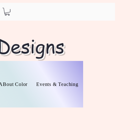
 Designs
l ABout Color
Events & Teaching
About
Contact
O