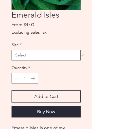
Emerald Isles
Sale
From
$4.00
Price
Excluding Sales Tax
Size
*
Quantity
*
Add to Cart
Buy Now
Emerald Isles is one of my