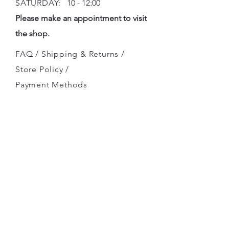
SATURDAY:
10 - 12:00
Please make an appointment to visit
the shop.
FAQ /
Shipping & Returns /
Store Policy
/
Payment Methods