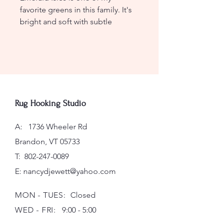
favorite greens in this family. It's
bright and soft with subtle
splashes of blue. Wonderful in
landscapes and bright foliage.
Lovely with McCumber Stained
Glass and pairs nicely with
Golfer's Dream Green.
Rug Hooking Studio
Spot Dye
A: 1736 Wheeler Rd
Ives Color Family: 5-14, 5-15, 5-17
Brandon, VT 05733
T:
802-247-0089
E:
nancydjewett@yahoo.com
MON - TUES:
Closed
WED - FRI:
9:00 - 5:00