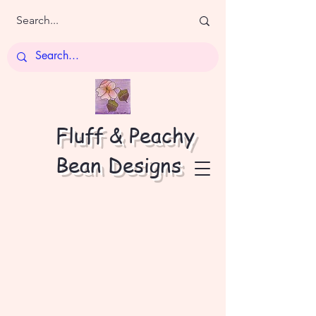
Fluff & Peachy
Bean Designs